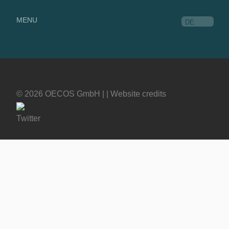
MENU
DE
© 2026 OECOS GmbH | |
Website credits