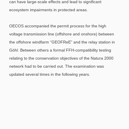
can have large-scale effects and lead to significant
ecosystem impairments in protected areas.
OECOS accompanied the permit process for the high
voltage transmission line (offshore and onshore) between
the offshore windfarm “GEOFReE” and the relay station in
Göhl. Between others a formal FFH-compatibility testing
relating to the conservation objectives of the Natura 2000
network had to be carried out. The examination was
updated several times in the following years.