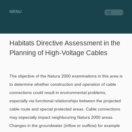
MENU
DE
Habitats Directive Assessment in the
Planning of High-Voltage Cables
The objective of the Natura 2000 examinations in this area is
to determine whether construction and operation of cable
connections could result in environmental problems,
especially via functional relationships between the projected
cable route and special protected areas. Cable connections
may especially impact neighbouring Natura 2000 areas.
Changes in the groundwater (inflow or outflow) for example