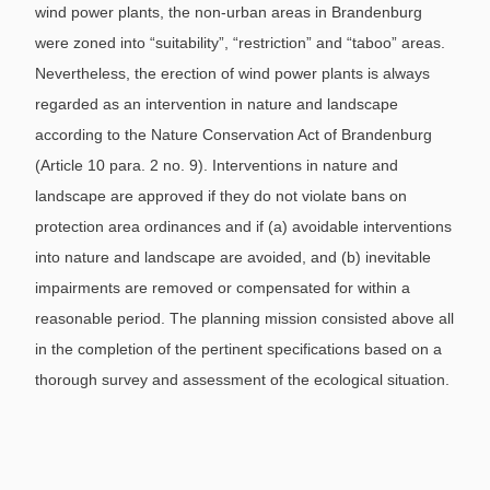
wind power plants, the non-urban areas in Brandenburg
were zoned into “suitability”, “restriction” and “taboo” areas.
Nevertheless, the erection of wind power plants is always
regarded as an intervention in nature and landscape
according to the Nature Conservation Act of Brandenburg
(Article 10 para. 2 no. 9). Interventions in nature and
landscape are approved if they do not violate bans on
protection area ordinances and if (a) avoidable interventions
into nature and landscape are avoided, and (b) inevitable
impairments are removed or compensated for within a
reasonable period. The planning mission consisted above all
in the completion of the pertinent specifications based on a
thorough survey and assessment of the ecological situation.