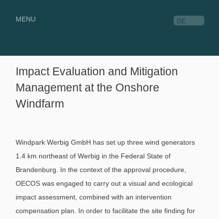
MENU
DE
Impact Evaluation and Mitigation
Management at the Onshore
Windfarm
Windpark Werbig GmbH has set up three wind generators
1.4 km northeast of Werbig in the Federal State of
Brandenburg. In the context of the approval procedure,
OECOS was engaged to carry out a visual and ecological
impact assessment, combined with an intervention
compensation plan. In order to facilitate the site finding for